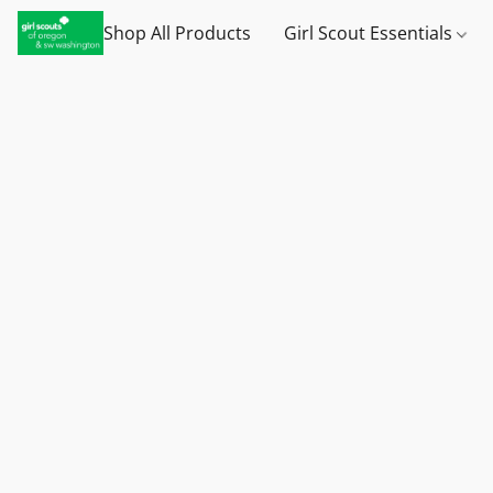
Shop All Products
Girl Scout Essentials