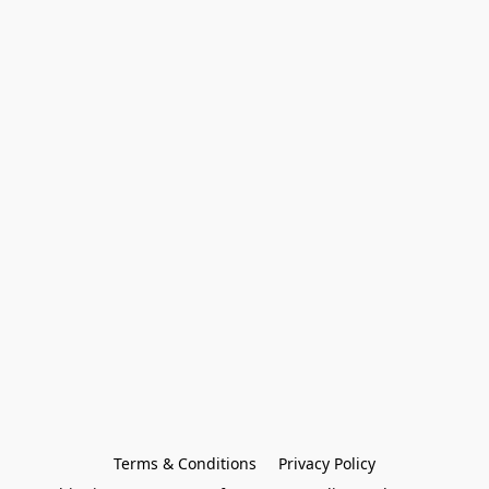
Terms & Conditions
Privacy Policy