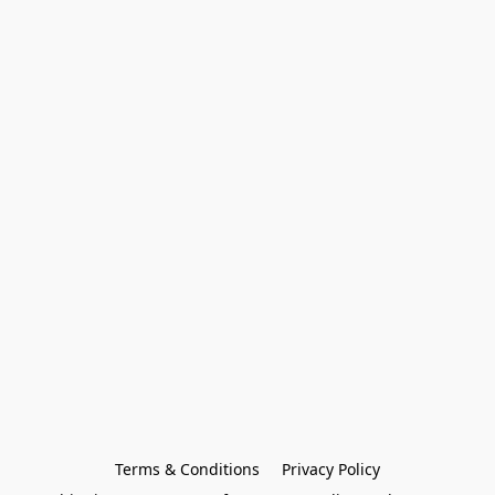
Terms & Conditions
Privacy Policy