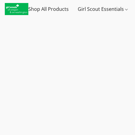
Shop All Products
Girl Scout Essentials