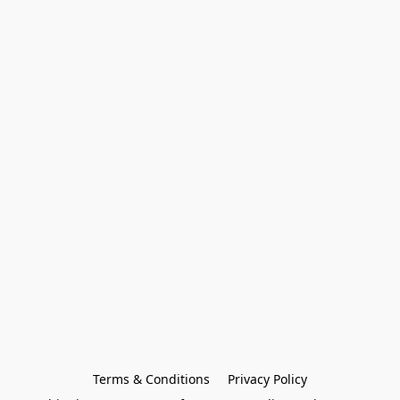
Terms & Conditions
Privacy Policy