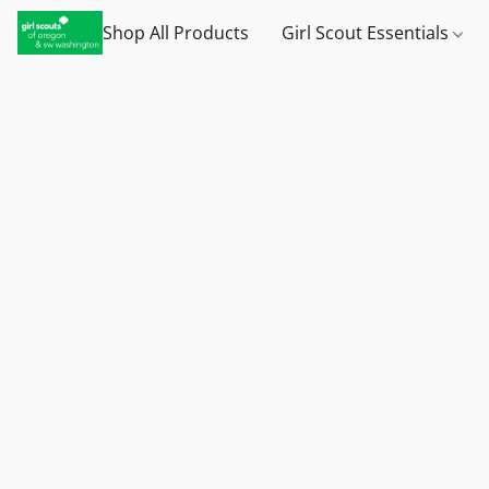
Shop All Products
Girl Scout Essentials