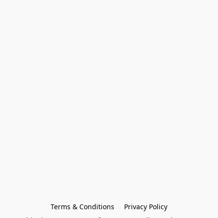
Terms & Conditions
Privacy Policy