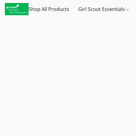
Shop All Products
Girl Scout Essentials