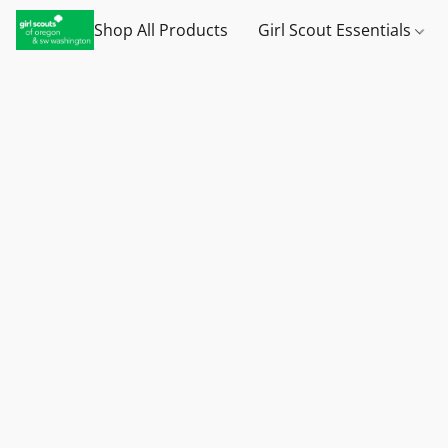
Shop All Products
Girl Scout Essentials