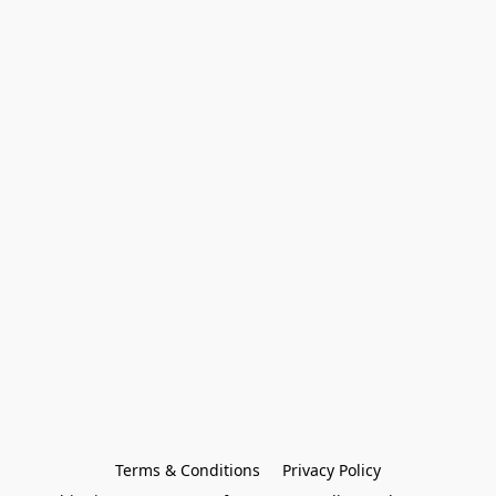
Terms & Conditions
Privacy Policy