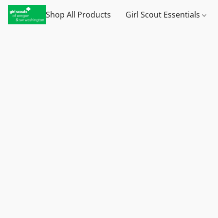
Shop All Products
Girl Scout Essentials