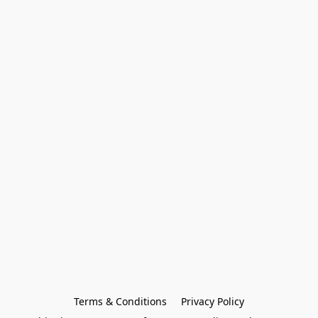
Terms & Conditions
Privacy Policy