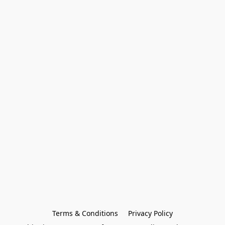
Terms & Conditions
Privacy Policy