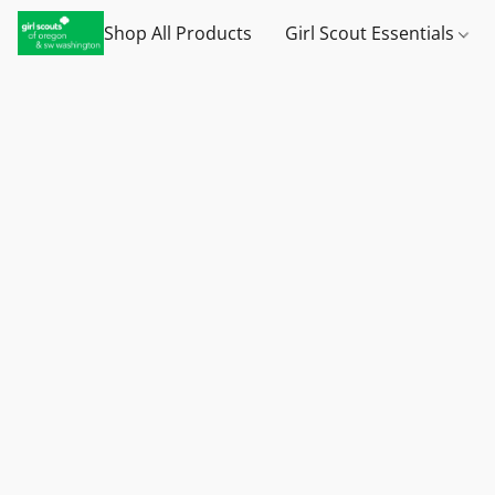
Shop All Products
Girl Scout Essentials