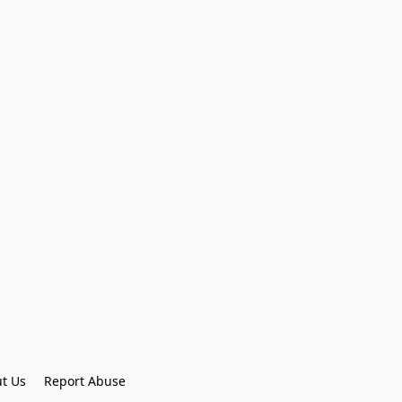
t Us
Report Abuse