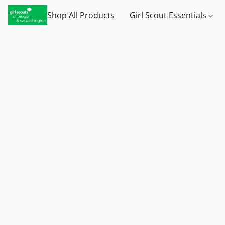
Shop All Products
Girl Scout Essentials