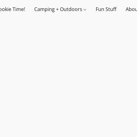
ookie Time!
Camping + Outdoors
Fun Stuff
Abou