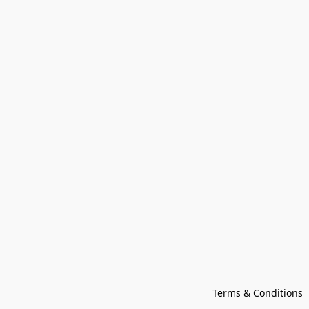
Terms & Conditions