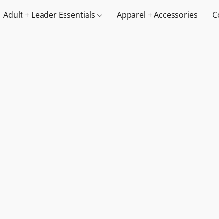
Adult + Leader Essentials
Apparel + Accessories
C