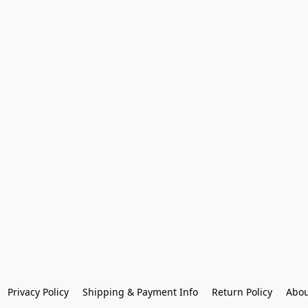
Privacy Policy
Shipping & Payment Info
Return Policy
Abou