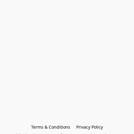
Terms & Conditions
Privacy Policy