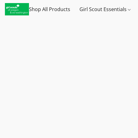
Shop All Products
Girl Scout Essentials