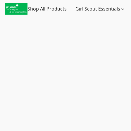
Shop All Products
Girl Scout Essentials