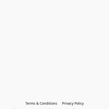
Terms & Conditions
Privacy Policy