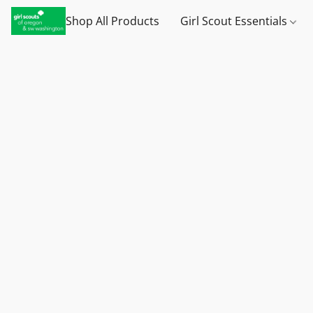
Shop All Products
Girl Scout Essentials