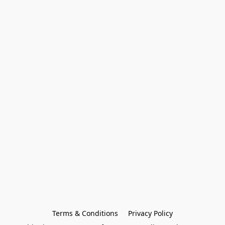
Terms & Conditions
Privacy Policy