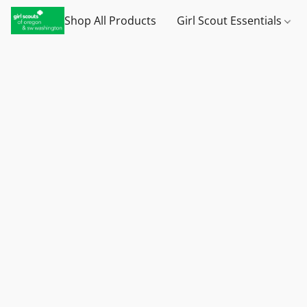
Shop All Products
Girl Scout Essentials