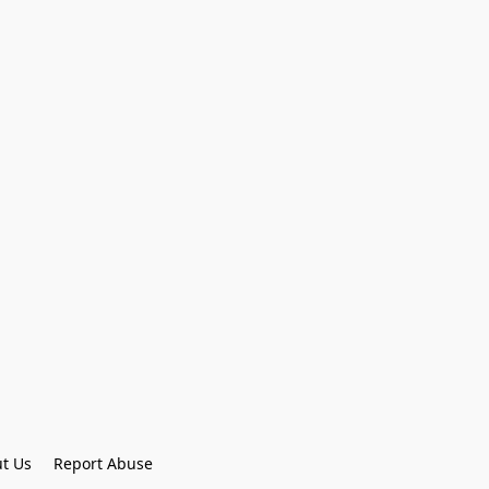
t Us
Report Abuse