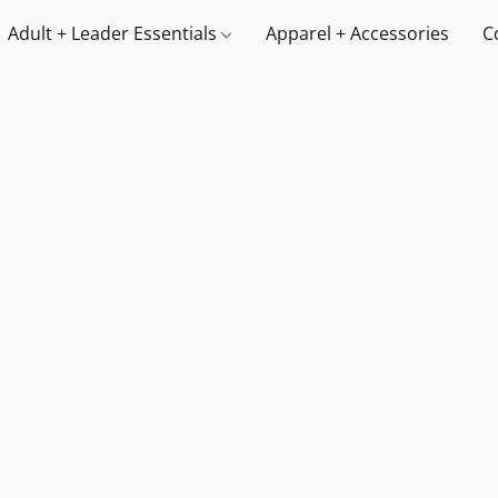
Adult + Leader Essentials
Apparel + Accessories
C