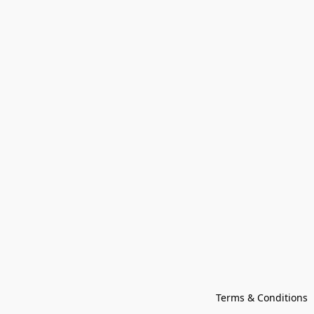
Terms & Conditions