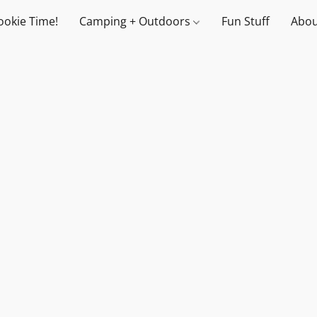
ookie Time!
Camping + Outdoors
Fun Stuff
Abou