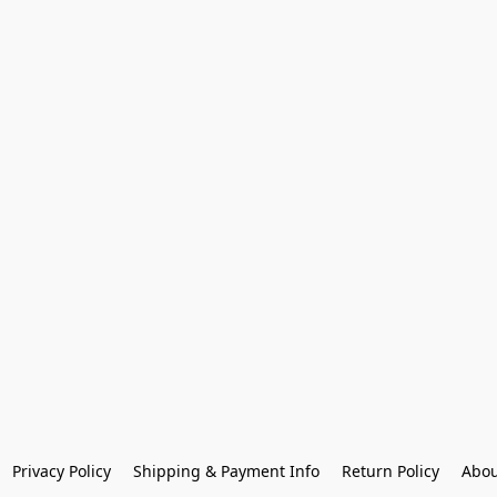
Privacy Policy
Shipping & Payment Info
Return Policy
Abou