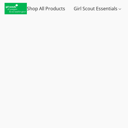
Shop All Products
Girl Scout Essentials