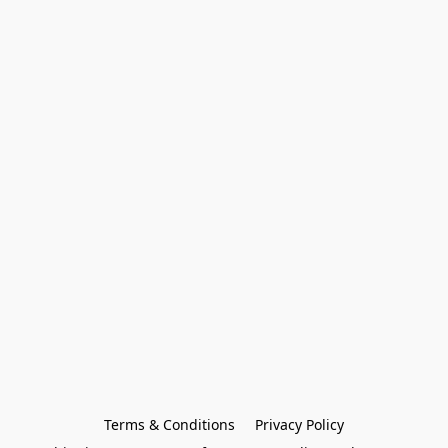
Terms & Conditions
Privacy Policy