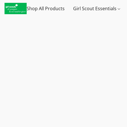
Shop All Products
Girl Scout Essentials