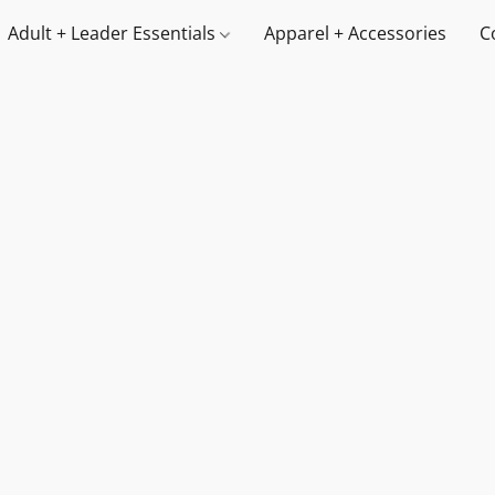
Adult + Leader Essentials
Apparel + Accessories
C