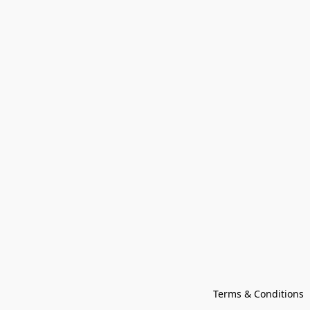
Terms & Conditions