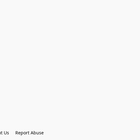
t Us
Report Abuse