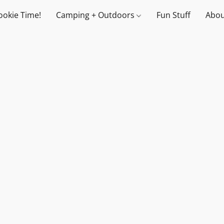
ookie Time!
Camping + Outdoors
Fun Stuff
Abou