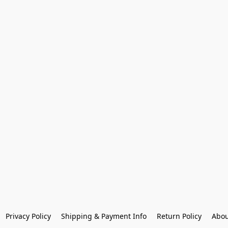
Privacy Policy
Shipping & Payment Info
Return Policy
Abou