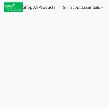
Shop All Products
Girl Scout Essentials