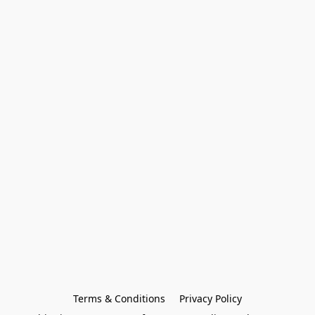
Terms & Conditions
Privacy Policy