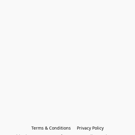
Terms & Conditions
Privacy Policy