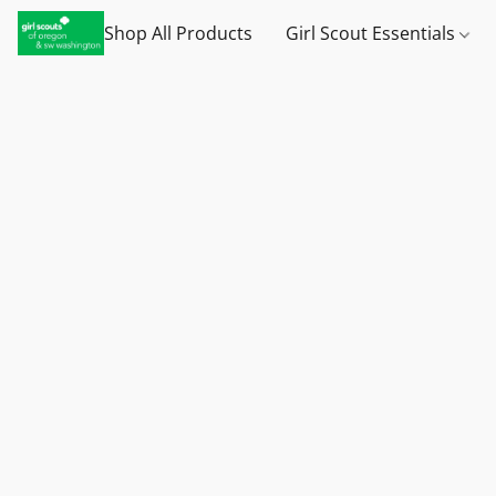
Shop All Products
Girl Scout Essentials