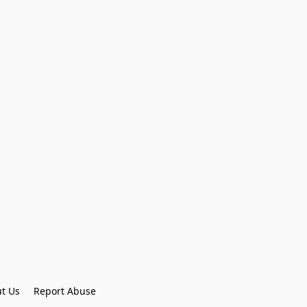
t Us
Report Abuse