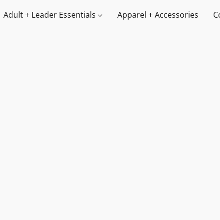
Adult + Leader Essentials
Apparel + Accessories
C