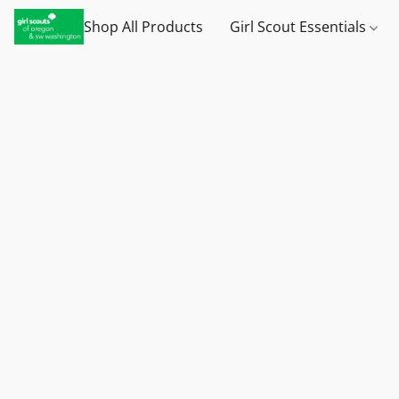
Shop All Products
Girl Scout Essentials