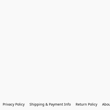
Privacy Policy
Shipping & Payment Info
Return Policy
Abou