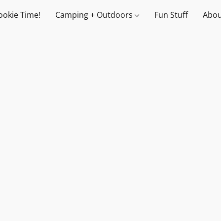
ookie Time!
Camping + Outdoors
Fun Stuff
Abou