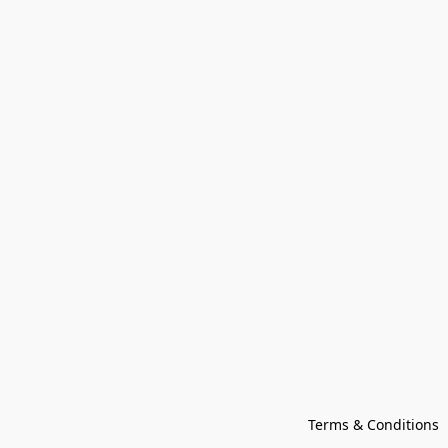
Terms & Conditions