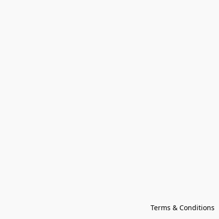
Terms & Conditions