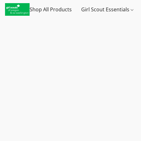
Shop All Products
Girl Scout Essentials