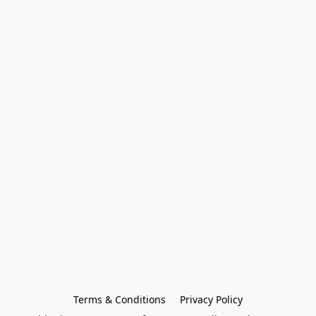
Terms & Conditions
Privacy Policy