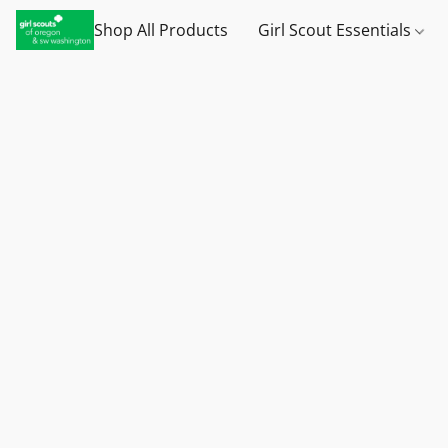
Shop All Products
Girl Scout Essentials