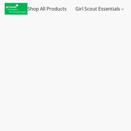
Shop All Products
Girl Scout Essentials