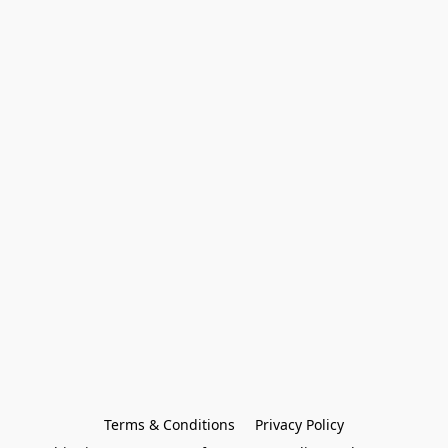
Terms & Conditions
Privacy Policy