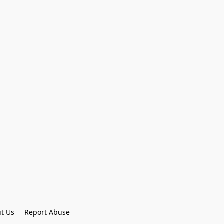
t Us
Report Abuse