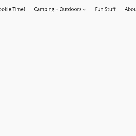
ookie Time!
Camping + Outdoors
Fun Stuff
Abou