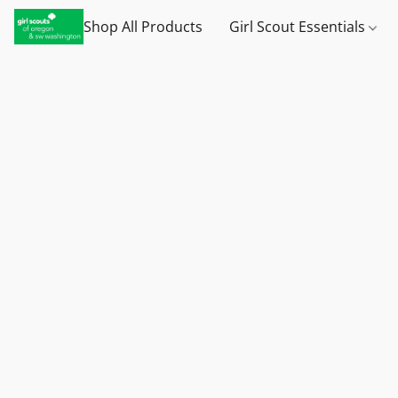
Shop All Products
Girl Scout Essentials