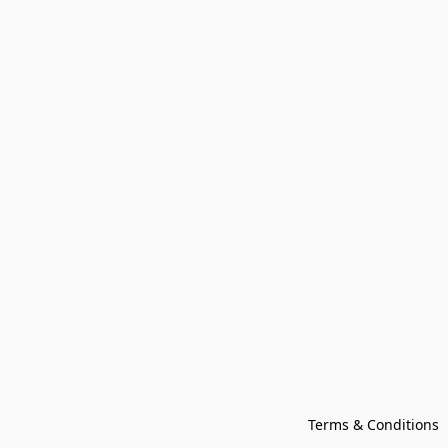
Terms & Conditions