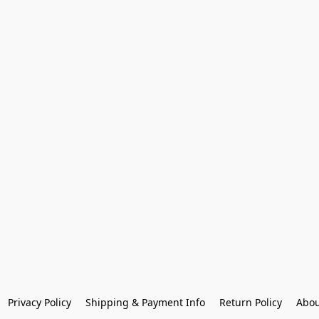
Privacy Policy
Shipping & Payment Info
Return Policy
Abou