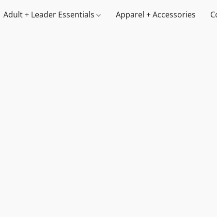
Adult + Leader Essentials
Apparel + Accessories
C