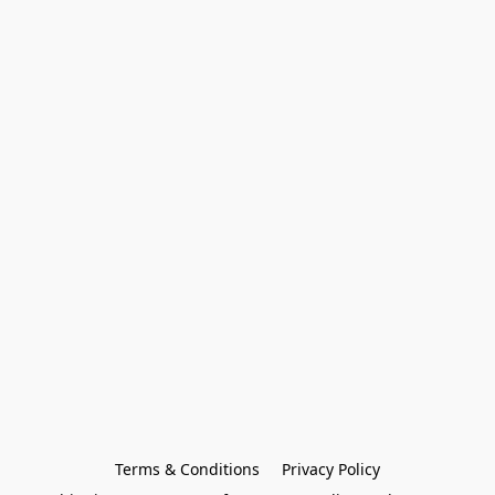
Terms & Conditions
Privacy Policy