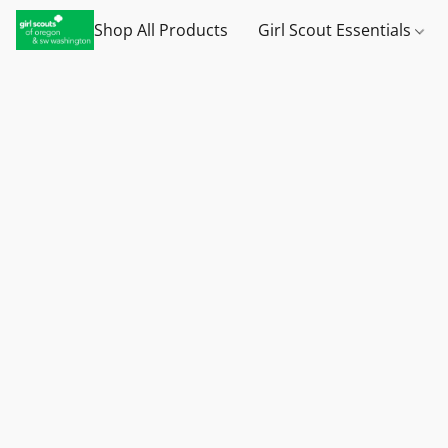
Shop All Products
Girl Scout Essentials