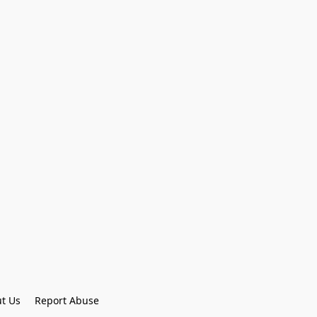
t Us
Report Abuse