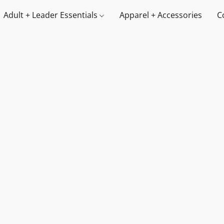
Adult + Leader Essentials
Apparel + Accessories
C