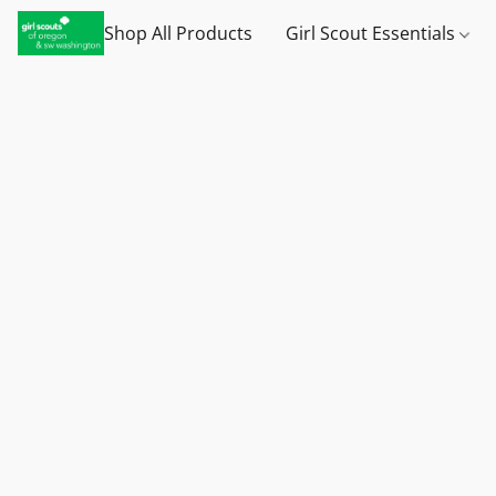
Shop All Products
Girl Scout Essentials