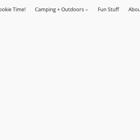
ookie Time!
Camping + Outdoors
Fun Stuff
Abou