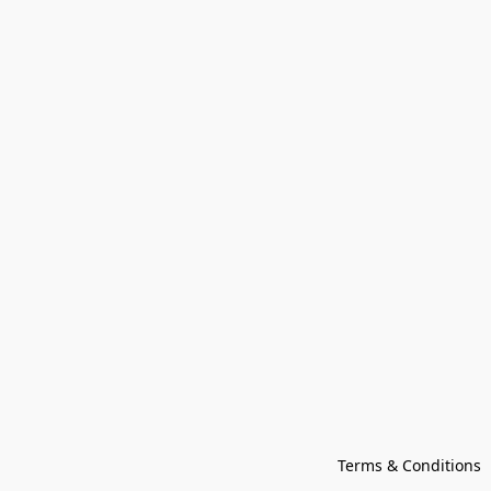
Terms & Conditions