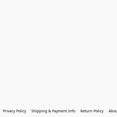
Privacy Policy
Shipping & Payment Info
Return Policy
Abou