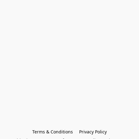
Terms & Conditions
Privacy Policy