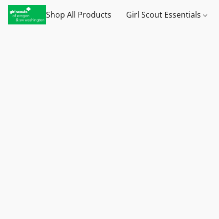
Shop All Products
Girl Scout Essentials