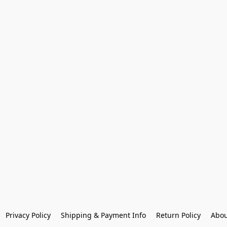
Privacy Policy
Shipping & Payment Info
Return Policy
Abou