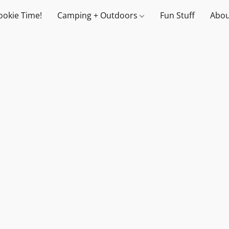
ookie Time!
Camping + Outdoors
Fun Stuff
Abou