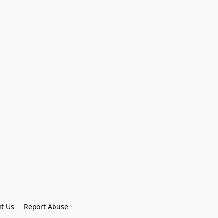
t Us
Report Abuse