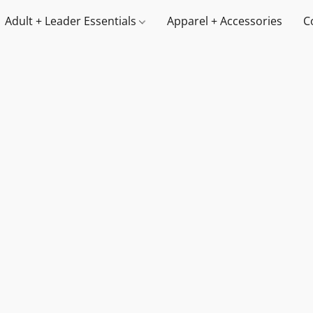
Adult + Leader Essentials
Apparel + Accessories
C