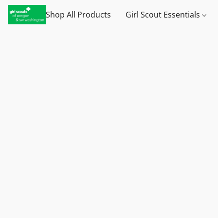
Shop All Products
Girl Scout Essentials