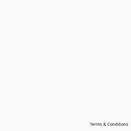
Terms & Conditions