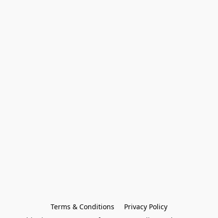
Terms & Conditions
Privacy Policy