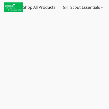
Shop All Products
Girl Scout Essentials