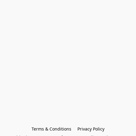
Terms & Conditions
Privacy Policy