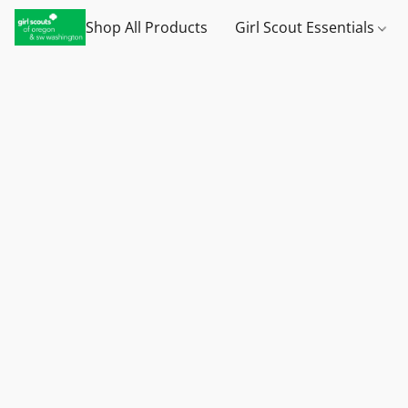
Shop All Products
Girl Scout Essentials