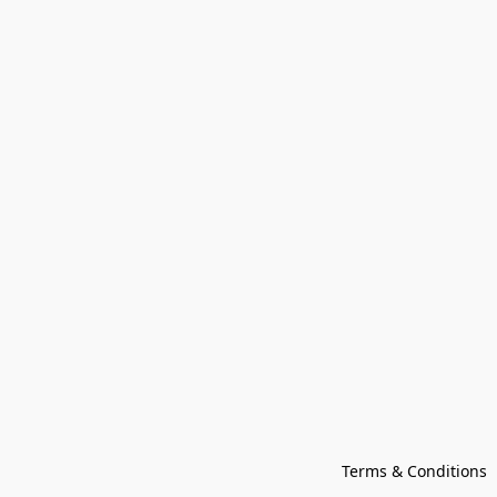
Terms & Conditions