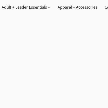
Adult + Leader Essentials
Apparel + Accessories
C