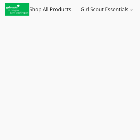
Shop All Products
Girl Scout Essentials