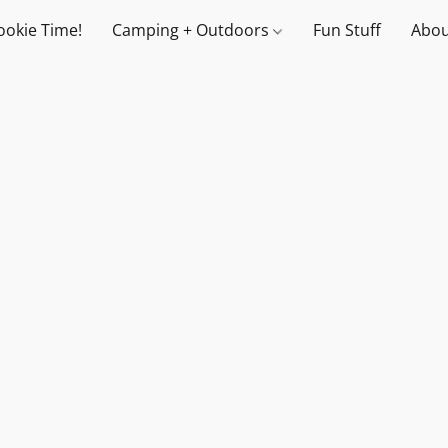
ookie Time!
Camping + Outdoors
Fun Stuff
Abou