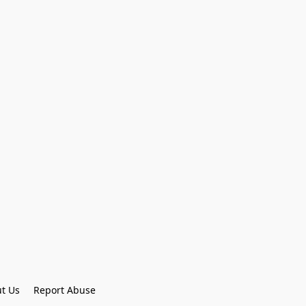
t Us
Report Abuse