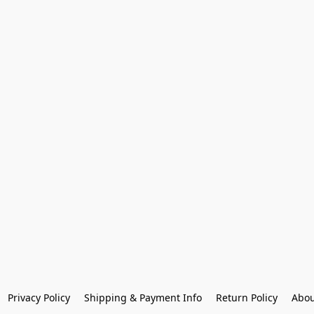
Privacy Policy
Shipping & Payment Info
Return Policy
Abou