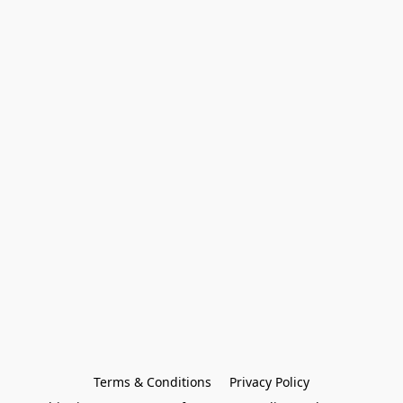
Terms & Conditions
Privacy Policy