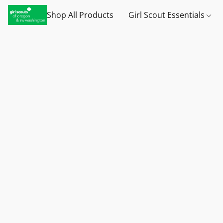
Shop All Products
Girl Scout Essentials