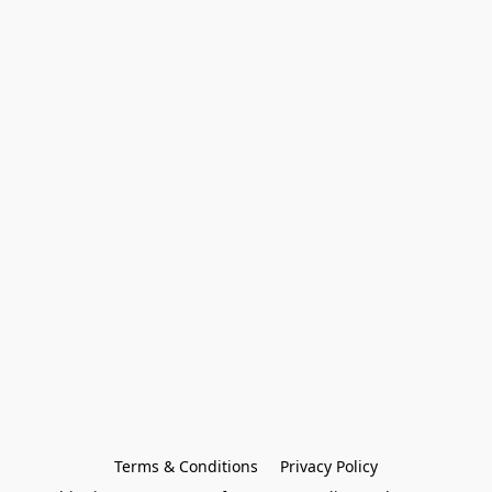
Terms & Conditions
Privacy Policy