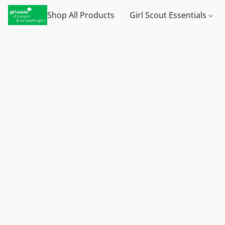
Shop All Products
Girl Scout Essentials