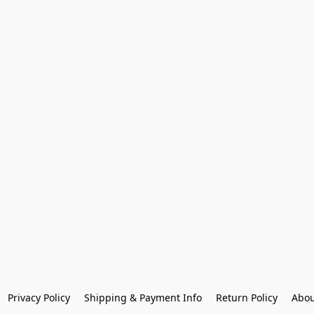
Privacy Policy
Shipping & Payment Info
Return Policy
Abou