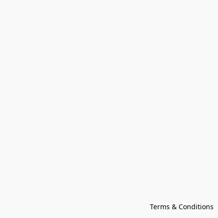
Terms & Conditions