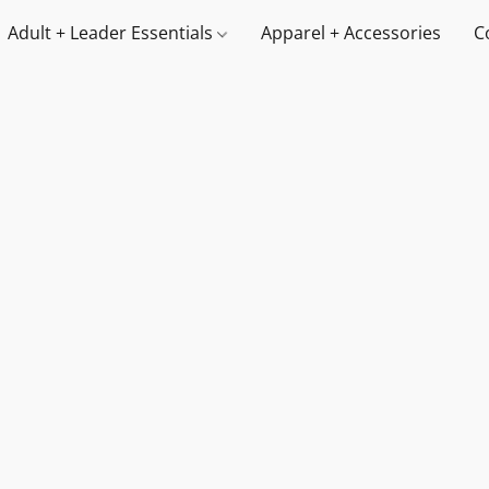
Adult + Leader Essentials
Apparel + Accessories
C