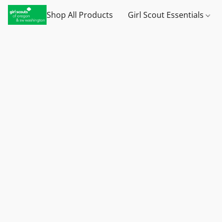
Shop All Products
Girl Scout Essentials