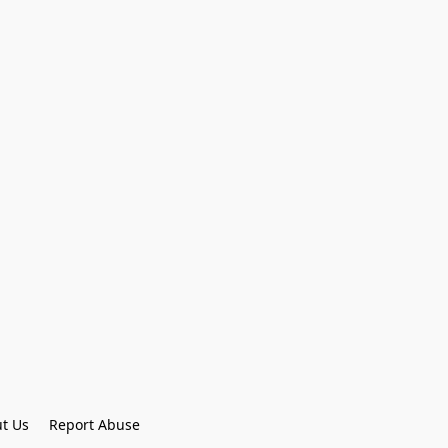
t Us
Report Abuse