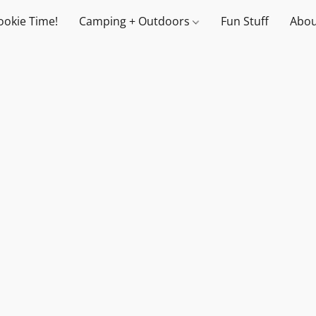
ookie Time!
Camping + Outdoors
Fun Stuff
Abou