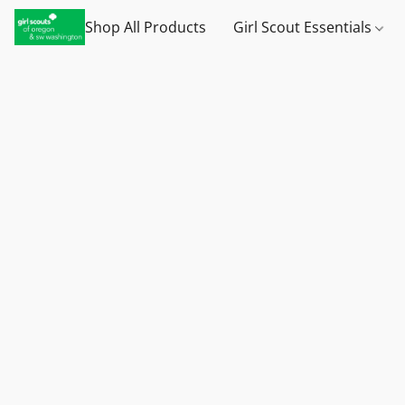
Shop All Products
Girl Scout Essentials