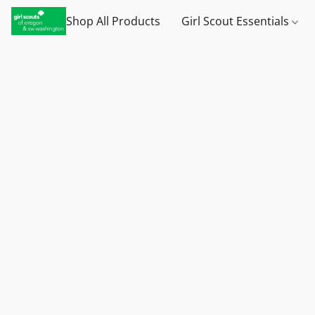
Shop All Products
Girl Scout Essentials