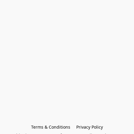
Terms & Conditions
Privacy Policy