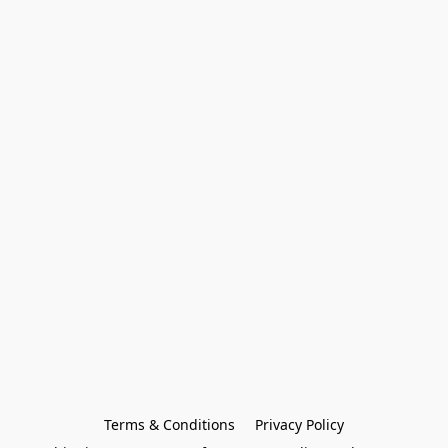
Terms & Conditions
Privacy Policy