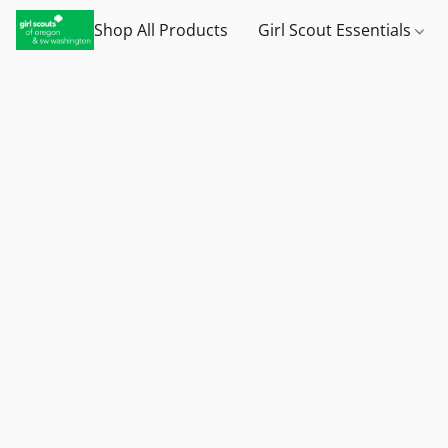
Shop All Products
Girl Scout Essentials