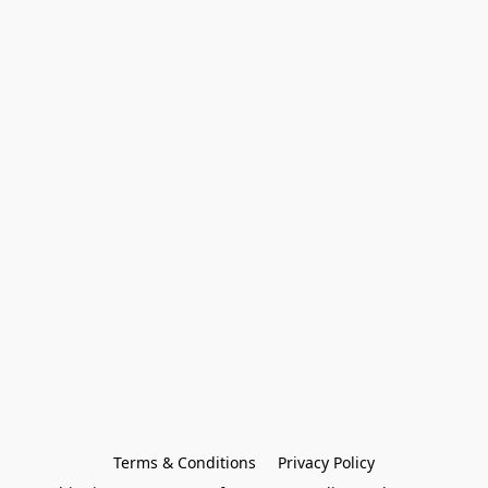
Terms & Conditions
Privacy Policy