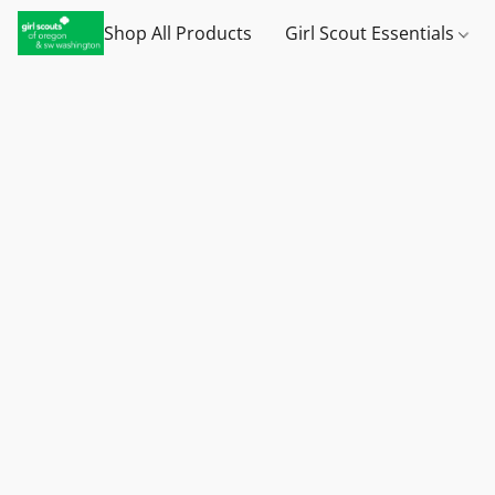
Shop All Products
Girl Scout Essentials