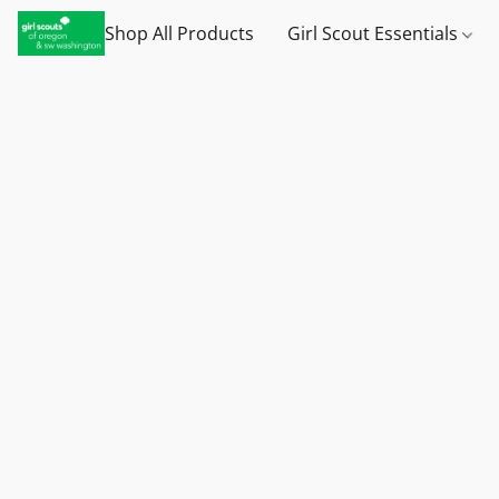
Shop All Products
Girl Scout Essentials