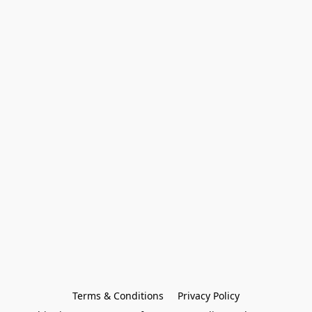
Terms & Conditions
Privacy Policy