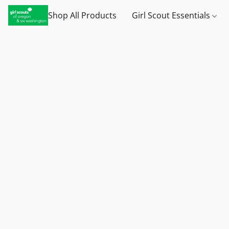
Shop All Products
Girl Scout Essentials