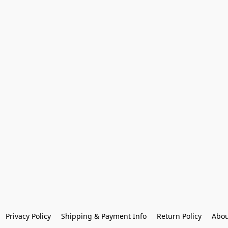
Privacy Policy
Shipping & Payment Info
Return Policy
Abou