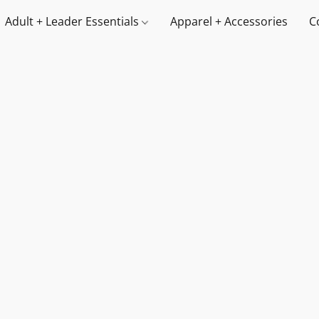
Adult + Leader Essentials
Apparel + Accessories
C