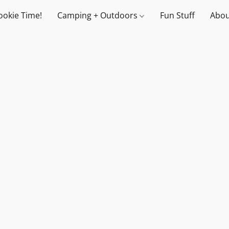
ookie Time!
Camping + Outdoors
Fun Stuff
Abou