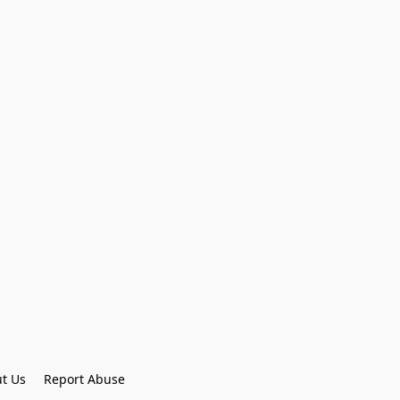
t Us
Report Abuse