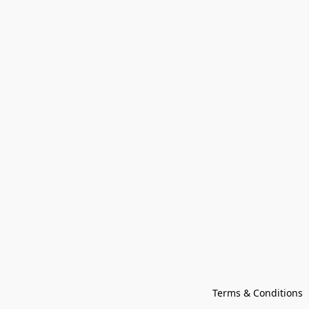
Terms & Conditions