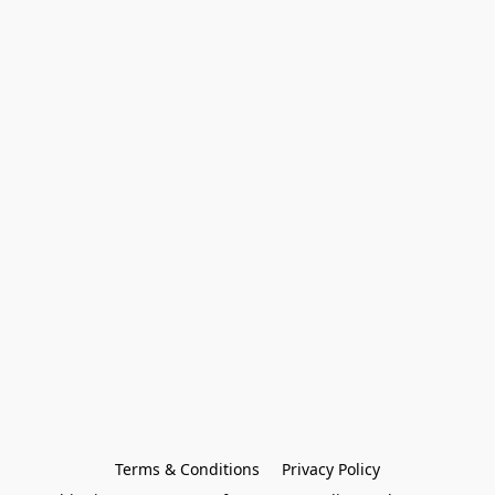
Terms & Conditions
Privacy Policy