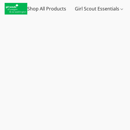
Shop All Products
Girl Scout Essentials