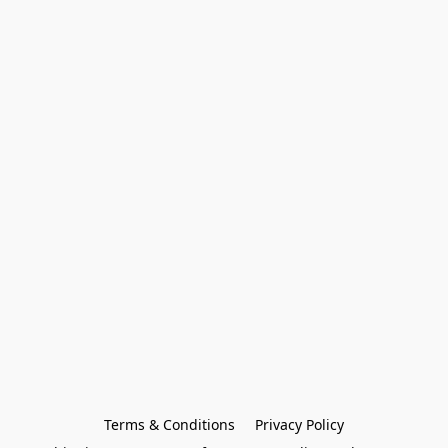
Terms & Conditions
Privacy Policy