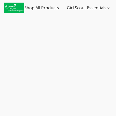
Shop All Products
Girl Scout Essentials