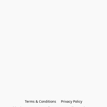
Terms & Conditions
Privacy Policy