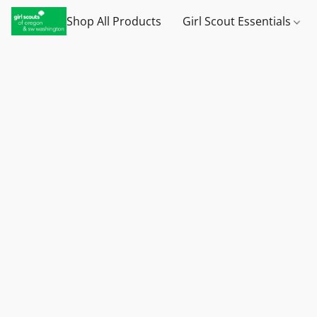
Shop All Products
Girl Scout Essentials