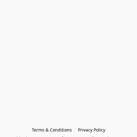
Terms & Conditions
Privacy Policy