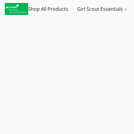
Shop All Products
Girl Scout Essentials