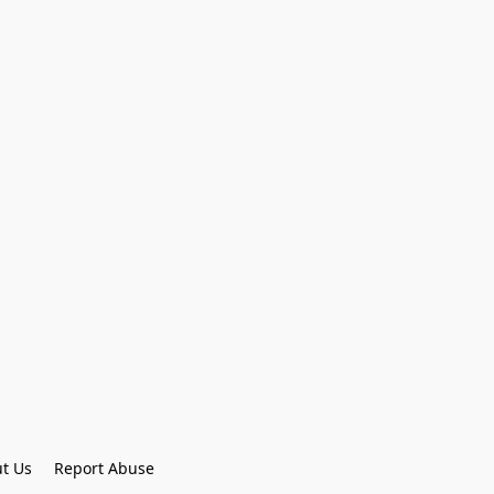
t Us
Report Abuse