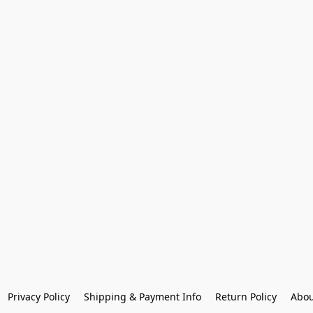
Privacy Policy
Shipping & Payment Info
Return Policy
Abou