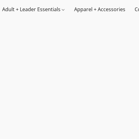
Adult + Leader Essentials
Apparel + Accessories
C