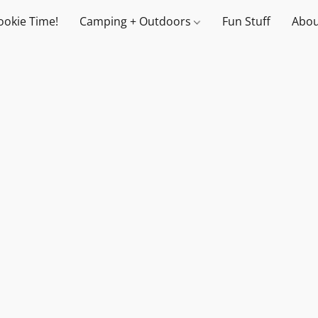
ookie Time!
Camping + Outdoors
Fun Stuff
Abou