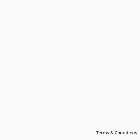
Terms & Conditions