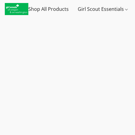
Shop All Products
Girl Scout Essentials