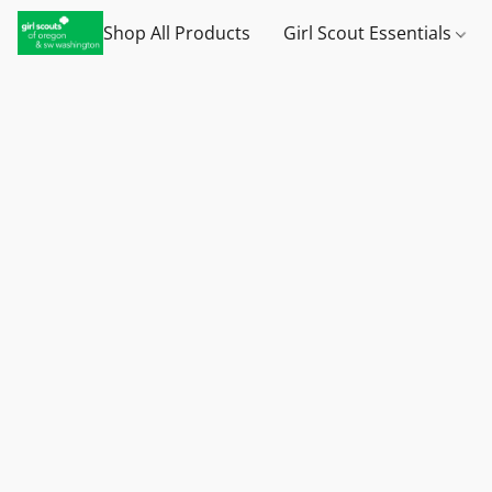
Shop All Products
Girl Scout Essentials