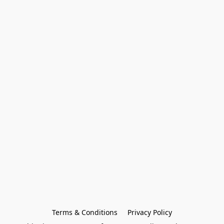
Terms & Conditions
Privacy Policy