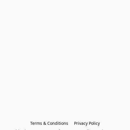
Terms & Conditions
Privacy Policy