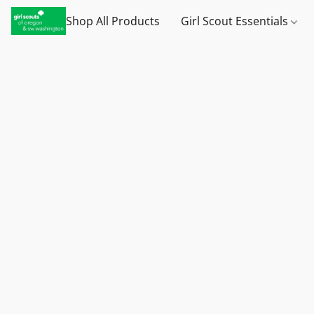
Shop All Products
Girl Scout Essentials