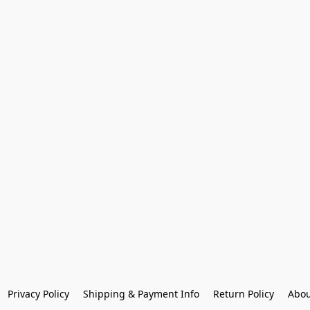
Privacy Policy
Shipping & Payment Info
Return Policy
Abou