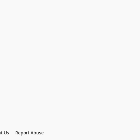
t Us
Report Abuse