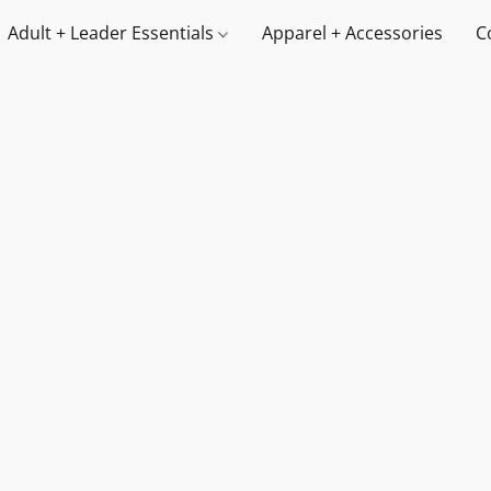
Adult + Leader Essentials
Apparel + Accessories
C