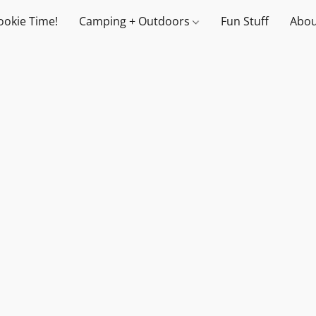
ookie Time!
Camping + Outdoors
Fun Stuff
Abou