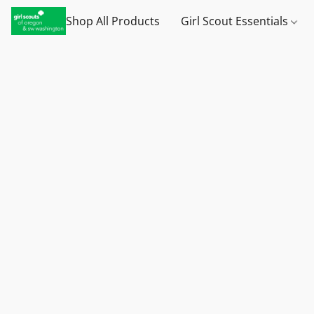
Shop All Products
Girl Scout Essentials