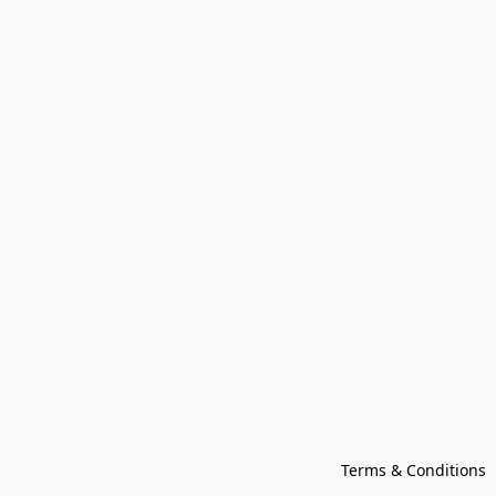
Terms & Conditions