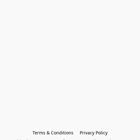
Terms & Conditions
Privacy Policy