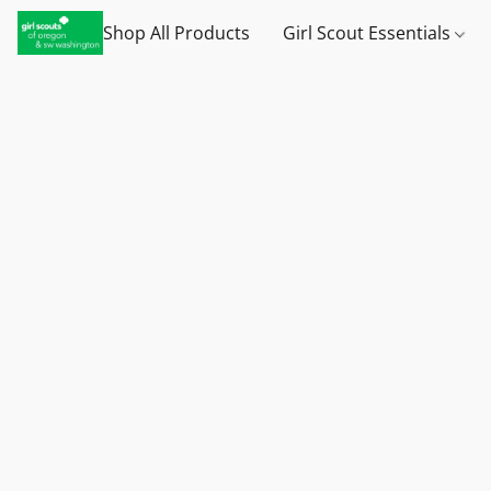
Shop All Products
Girl Scout Essentials