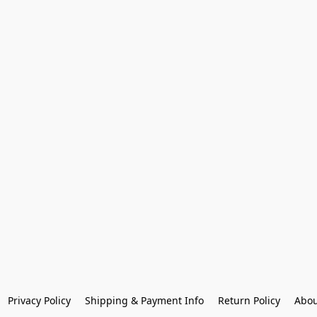
Privacy Policy
Shipping & Payment Info
Return Policy
Abou