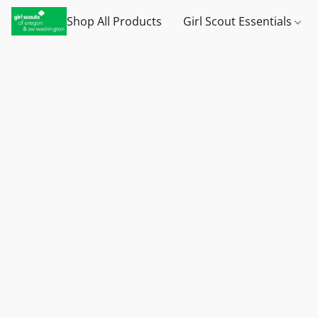
Shop All Products
Girl Scout Essentials