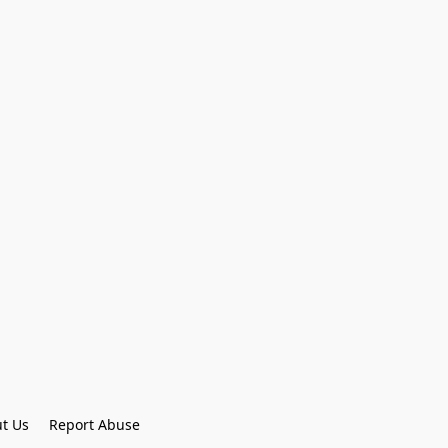
t Us
Report Abuse