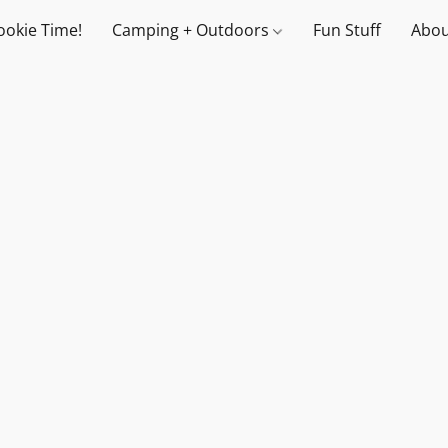
ookie Time!
Camping + Outdoors
Fun Stuff
Abou