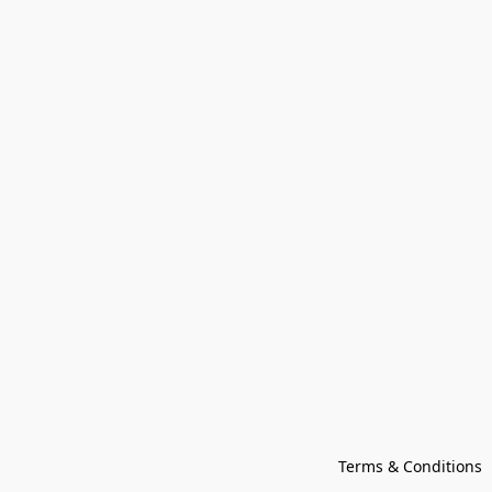
Terms & Conditions