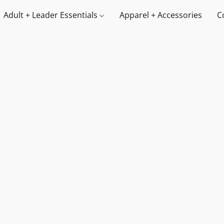
Adult + Leader Essentials
Apparel + Accessories
C