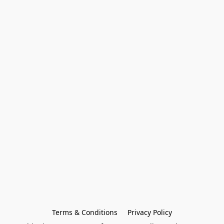
Terms & Conditions
Privacy Policy