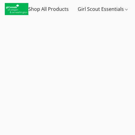
Shop All Products
Girl Scout Essentials