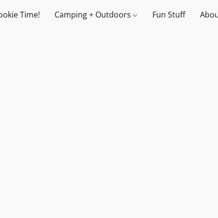
ookie Time!
Camping + Outdoors
Fun Stuff
Abou