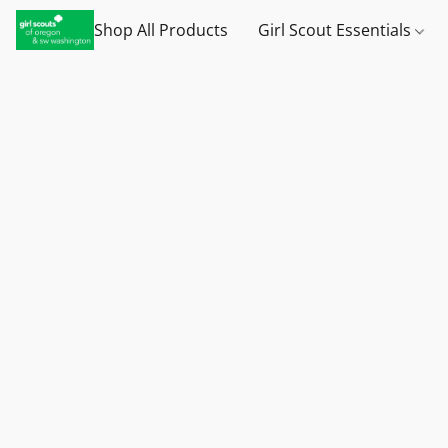
Shop All Products
Girl Scout Essentials