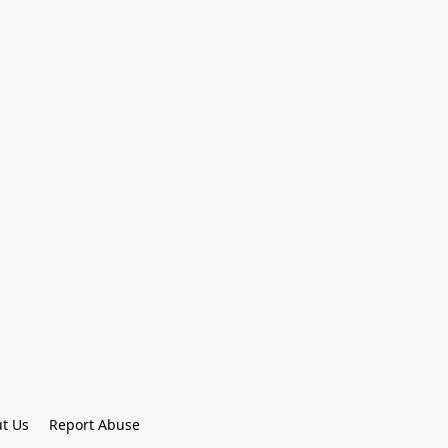
t Us
Report Abuse