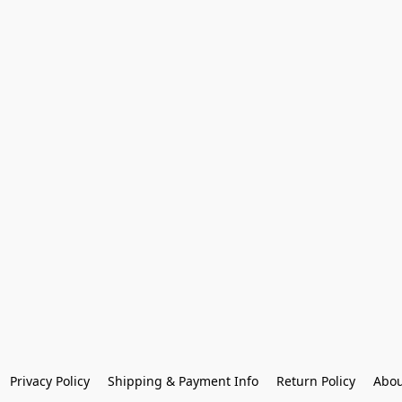
Privacy Policy
Shipping & Payment Info
Return Policy
Abou