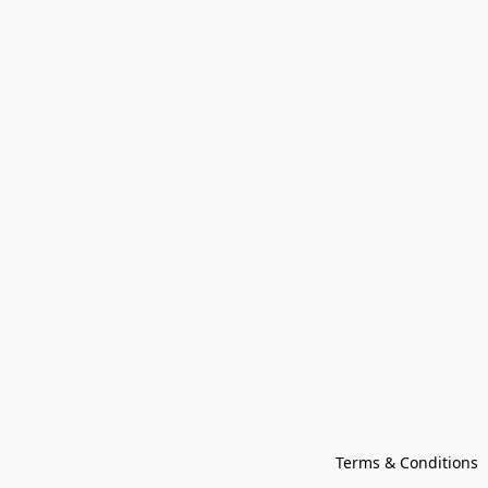
Terms & Conditions