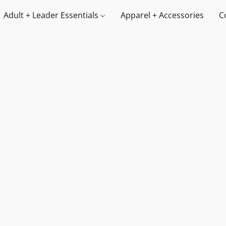
Adult + Leader Essentials
Apparel + Accessories
C